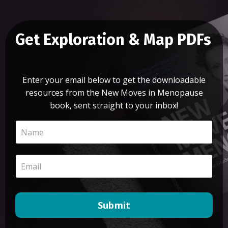
Get Exploration & Map PDFs
Enter your email below to get the downloadable
resources from the New Moves in Menopause
book, sent straight to your inbox!
Submit