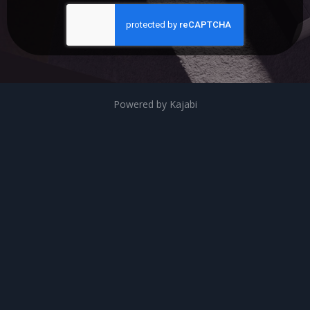
Powered by Kajabi