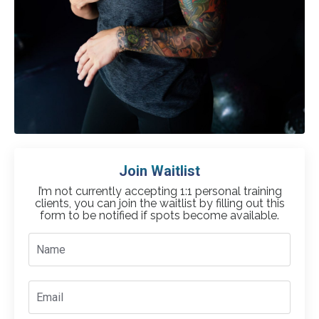
Join Waitlist
I’m not currently accepting 1:1 personal training
clients, you can join the waitlist by filling out this
form
to be notified if spots become available.