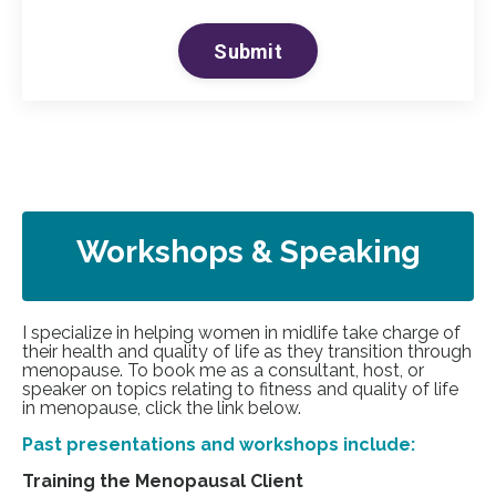
Submit
Workshops & Speaking
I specialize in helping women in midlife take charge of
their health and quality of life as they transition through
menopause. To book me as a consultant, host, or
speaker on topics relating to fitness and quality of life
in menopause, click the link below.
Past presentations and workshops include:
Training the Menopausal Client