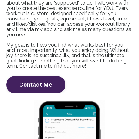
about what they are "supposed" to do. I will work with
you to create the best exercise routine for YOU. Every
workout is custom-designed specifically for you,
considering your goals, equipment, fitness level, time,
and likes/dislikes. You can access your workout library
any time via my app and ask me as many questions as
you need.
My goal is to help you find what works best for you
and, most importantly, what you enjoy doing. Without
joy, there is no sustainability, and that is the ultimate
goal; finding something that you will want to do long-
term. Contact me to find out more!
Contact Me