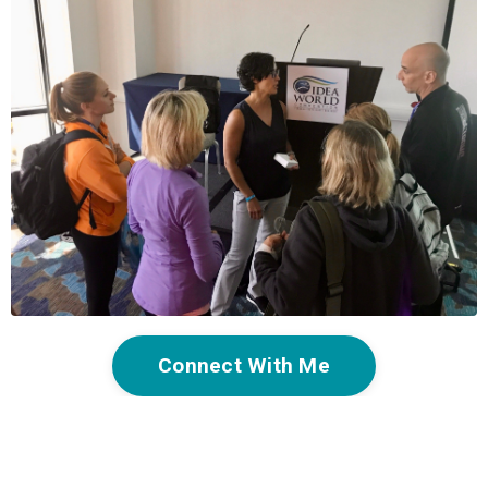
Connect With Me