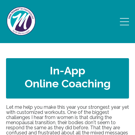
In-App
Online Coaching
Let me help you make this year your strongest year yet
with customized workouts. One of the biggest
challenges I hear from women is that during the
menopausal transition, their bodies don't seem to
respond the same as they did before. That they are
confused and frustrated about all the mixed messages