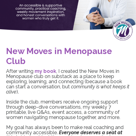
New Moves in Menopause
Club
After writing
my book
, I created the New Moves in
Menopause club on substack as a place to keep
exploring, learning, and connecting (because a book
can start a conversation, but
community is what keeps it
alive
).
Inside the club, members receive ongoing support
through deep-dive conversations, my weekly 7
printable, live Q&As, event access, a community of
women navigating menopause together, and more.
My goal has always been to make real coaching and
community accessible.
Everyone deserves a seat at