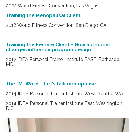
2022 World Fitness Convention, Las Vegas
Training the Menopausal Client
2018 World Fitness Convention, San Diego, CA
Training the Female Client – How hormonal
changes influence program design
2017 IDEA Personal Trainer Institute EAST, Bethesda,
MD
The “M” Word – Let’s talk menopause
2014 IDEA Personal Trainer Institute West, Seattle, WA
2014 IDEA Personal Trainer Institute East, Washington,
D.C.