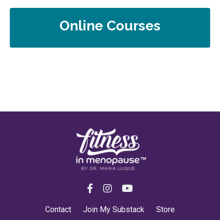
Online Courses
Contact
Join My Substack
Store