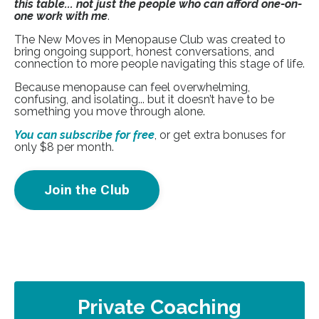
this table... not just the people who can afford one-on-
one work with me
.
The New Moves in Menopause Club was created to
bring ongoing support, honest conversations, and
connection to more people navigating this stage of life.
Because menopause can feel overwhelming,
confusing, and isolating... but it doesn’t have to be
something you move through alone.
You can subscribe for free
, or get extra bonuses for
only $8 per month.
Join the Club
Private Coaching