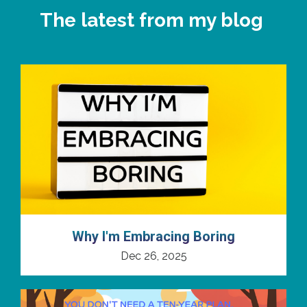
The latest from my blog
Why I'm Embracing Boring
Dec 26, 2025