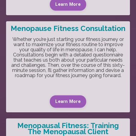
Learn More
Menopause Fitness Consultation
Whether you’re just starting your fitness journey or
want to maximize your fitness routine to improve
your quality of life in menopause, I can help.
Consultations begin with a detailed questionnaire
that teaches us both about your particular needs
and challenges. Then, over the course of this sixty-
minute session, I’ll gather information and devise a
roadmap for your fitness journey going forward.
Learn More
Menopausal Fitness: Training
The Menopausal Client