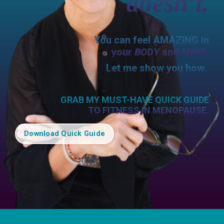
doesn’t.
You can feel AMAZING in
your
BODY
and
MIND
.
Let me show you how.
GRAB MY MUST-HAVE QUICK GUIDE
TO FITNESS IN MENOPAUSE.
Download Quick Guide