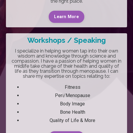
the right place.
Learn More
Workshops / Speaking
I specialize in h
elping women tap into their own
wisdom and knowledge through science and
compassion.
I have a passion of helping women in
midlife take charge of their health and quality of
life as they transition through menopause. I can
share my expertise on topics relating to:
Fitness
Peri/Menopause
Body Image
Bone Health
Quality of Life & More