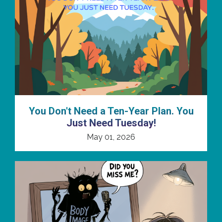
You Don't Need a Ten-Year Plan. You
Just Need Tuesday!
May 01, 2026