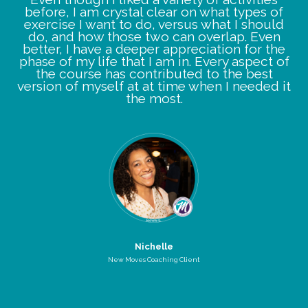
before, I am crystal clear on what types of
exercise I want to do, versus what I should
do, and how those two can overlap. Even
better, I have a deeper appreciation for the
phase of my life that I am in. Every aspect of
the course has contributed to the best
version of myself at at time when I needed it
the most.
Nichelle
New Moves Coaching Client