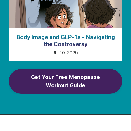
Body Image and GLP-1s - Navigating
the Controversy
Jul 10, 2026
Get Your Free Menopause
Workout Guide