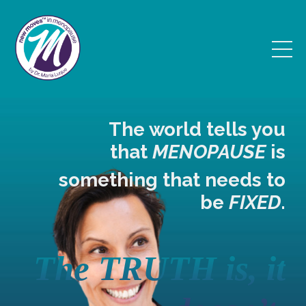
The world tells you
that
MENOPAUSE
is
something that
needs to
be
FIXED
.
The TRUTH is, it