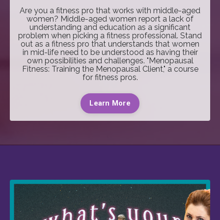
Are you a fitness pro that works with middle-aged
women? Middle-aged women report a lack of
understanding and education as a significant
problem when picking a fitness professional. Stand
out as a fitness pro that understands that women
in mid-life need to be understood as having their
own possibilities and challenges. "Menopausal
Fitness: Training the Menopausal Client," a course
for fitness pros.
Learn More