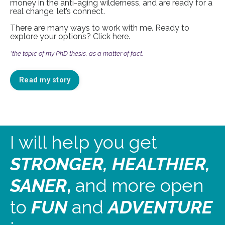
money in the anti-aging wilderness, and are ready for a
real change, let’s connect.
There are many ways to work with me. Ready to
explore your options? Click
here
.
*the topic of my PhD thesis, as a matter of fact.
Read my story
I will help you get
STRONGER, HEALTHIER,
SANER
,
and more open
to
FUN
and
ADVENTURE