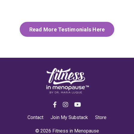
Read More Testimonials Here
Contact
Join My Substack
Store
© 2026 Fitness in Menopause