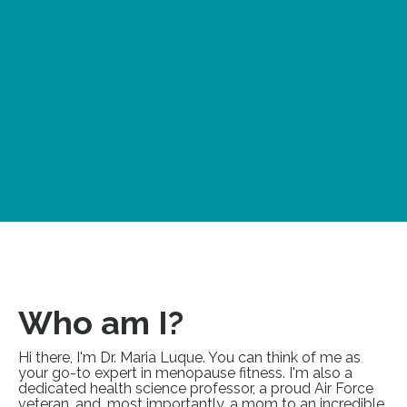
Who am I?
Hi there, I'm Dr. Maria Luque. You can think of me as
your go-to expert in menopause fitness. I'm also a
dedicated health science professor, a proud Air Force
veteran, and, most importantly, a mom to an incredible