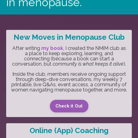
in menopause.
New Moves in Menopause Club
After writing
my book
, I created the NMiM club as
a place to keep exploring, learning, and
connecting (because a book can start a
conversation, but
community is what keeps it alive
).
Inside the club, members receive ongoing support
through deep-dive conversations, my weekly 7
printable, live Q&As, event access, a community of
women navigating menopause together, and more.
Check it Out
Online (App) Coaching