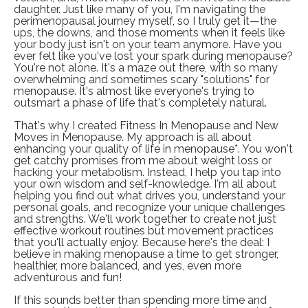
daughter. Just like many of you, I'm navigating the
perimenopausal journey myself, so I truly get it—the
ups, the downs, and those moments when it feels like
your body just isn't on your team anymore. Have you
ever felt like you've lost your spark during menopause?
You're not alone. It's a maze out there, with so many
overwhelming and sometimes scary "solutions" for
menopause. It's almost like everyone's trying to
outsmart a phase of life that's completely natural.
That's why I created Fitness In Menopause and
New
Moves in Menopause
. My approach is all about
enhancing your quality of life in menopause*. You won't
get catchy promises from me about weight loss or
hacking your metabolism. Instead, I help you tap into
your own wisdom and self-knowledge. I'm all about
helping you find out what drives you, understand your
personal goals, and recognize your unique challenges
and strengths. We'll work together to create not just
effective workout routines but movement practices
that you'll actually enjoy. Because here's the deal: I
believe in making menopause a time to get stronger,
healthier, more balanced, and yes, even more
adventurous and fun!
If this sounds better than spending more time and