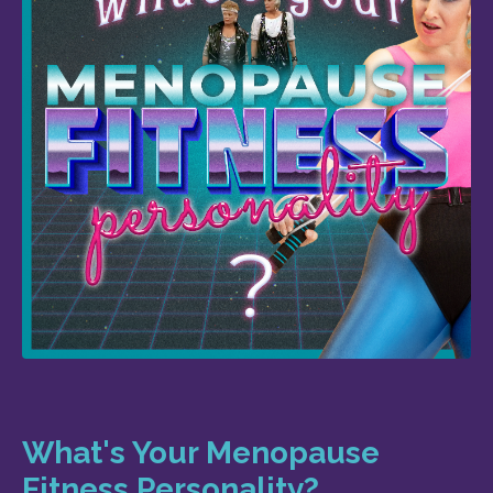
What's Your Menopause
Fitness Personality?