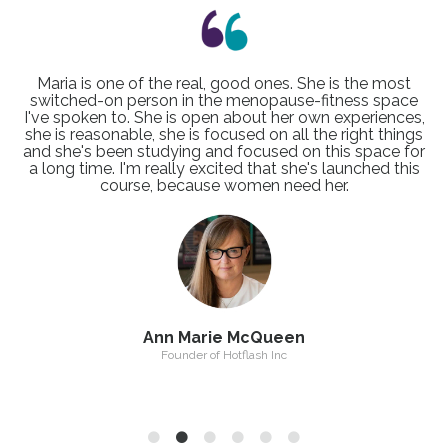
I loved chatting to Maria on my podcast, The Positive
Perimenopause Podcast and found her honest
approach to menopause so refreshing! Maria’s deep
understanding of the challenges faced by women
during perimenopause and menopause means that she
knows how best to support them in a way that is both
achievable and enjoyable.
Polly Warren
Host of the Positive Perimenopause Podcast