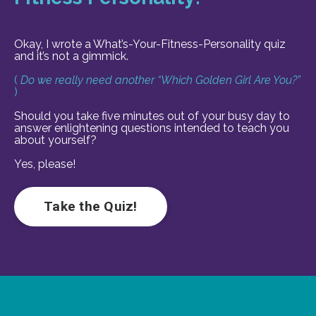
Okay, I wrote a What’s-Your-Fitness-Personality quiz
and it’s not a gimmick.
(
Do we really need another “Which Golden Girl Are You?”
)
Should you take five minutes out of your busy day to
answer enlightening questions intended to teach you
about yourself?
Yes, please!
Take the Quiz!