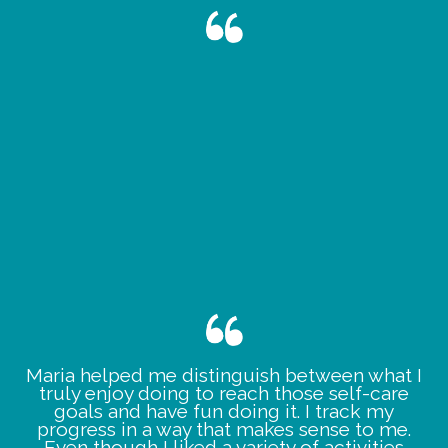
Maria helped me distinguish between what I
truly enjoy doing to reach those self-care
goals and have fun doing it. I track my
progress in a way that makes sense to me.
Even though I liked a variety of activities