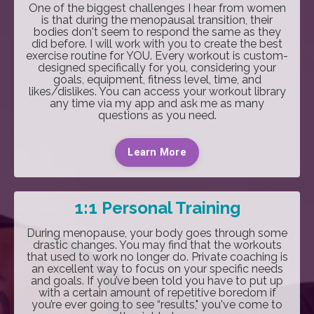
One of the biggest challenges I hear from women
is that during the menopausal transition, their
bodies don't seem to respond the same as they
did before. I will work with you to create the best
exercise routine for YOU. Every workout is custom-
designed specifically for you, considering your
goals, equipment, fitness level, time, and
likes/dislikes. You can access your workout library
any time via my app and ask me as many
questions as you need.
Learn More
1:1 Personal Training
During menopause, your body goes through some
drastic changes. You may find that the workouts
that used to work no longer do. Private coaching is
an excellent way to focus on your specific needs
and goals. If you’ve been told you have to put up
with a certain amount of repetitive boredom if
you’re ever going to see “results," you've come to