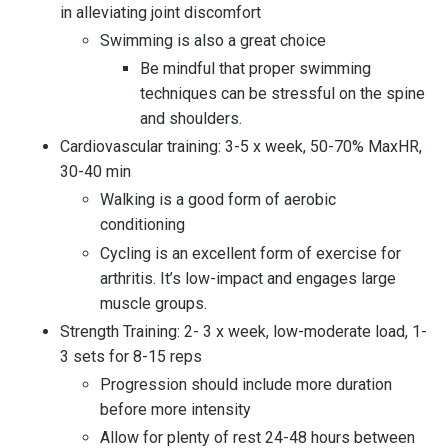
in alleviating joint discomfort
Swimming is also a great choice
Be mindful that proper swimming
techniques can be stressful on the spine
and shoulders.
Cardiovascular training: 3-5 x week, 50-70% MaxHR,
30-40 min
Walking is a good form of aerobic
conditioning
Cycling is an excellent form of exercise for
arthritis. It’s low-impact and engages large
muscle groups.
Strength Training: 2- 3 x week, low-moderate load, 1-
3 sets for 8-15 reps
Progression should include more duration
before more intensity
Allow for plenty of rest 24-48 hours between