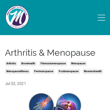
Arthritis & Menopause
Arthritis
Bonehealth
Fitnessinmenopause
Menopause
Menopausefitness
Perimenopause
Postmenopause
Womenshealth
Jul 02, 2021