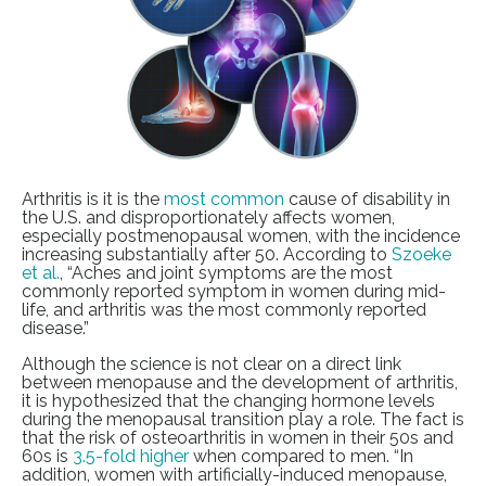
Arthritis is it is the
most common
cause of disability in
the U.S. and disproportionately affects women,
especially postmenopausal women, with the incidence
increasing substantially after 50. According to
Szoeke
et al.
, “Aches and joint symptoms are the most
commonly reported symptom in women during mid-
life, and arthritis was the most commonly reported
disease.”
Although the science is not clear on a direct link
between menopause and the development of arthritis,
it is hypothesized that the changing hormone levels
during the menopausal transition play a role. The fact is
that the risk of osteoarthritis in women in their 50s and
60s is
3.5-fold higher
when compared to men. “In
addition, women with artificially-induced menopause,