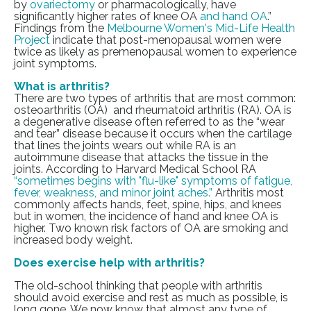
by
ovariectomy
or pharmacologically, have
significantly higher rates of knee OA
and hand OA
.”
Findings from the
Melbourne Women's Mid-Life Health
Project
indicate that post-menopausal women were
twice as likely as premenopausal women to experience
joint symptoms.
What is arthritis?
There are two types of arthritis that are most common:
osteoarthritis (OA) and rheumatoid arthritis (RA). OA is
a degenerative disease often referred to as the “wear
and tear” disease because it occurs when the cartilage
that lines the joints wears out while RA is an
autoimmune disease that attacks the tissue in the
joints. According to Harvard Medical School RA
“sometimes begins with "flu-like" symptoms of fatigue,
fever, weakness, and minor joint aches.”
Arthritis most
commonly affects hands, feet, spine, hips, and knees
but in women, the incidence of hand and knee OA is
higher. Two known risk factors of OA are smoking and
increased body weight.
Does exercise help with arthritis?
The old-school thinking that people with arthritis
should avoid exercise and rest as much as possible, is
long gone. We now know that
almost any type of