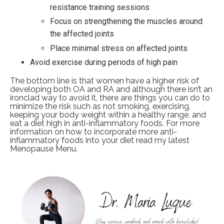
resistance training sessions
Focus on strengthening the muscles around
the affected joints
Place minimal stress on affected joints
Avoid exercise during periods of high pain
The bottom line is that women have a higher risk of
developing both OA and RA and although there isn’t an
ironclad way to avoid it, there are things you can do to
minimize the risk such as not smoking, exercising,
keeping your body weight within a healthy range, and
eat a diet high in anti-inflammatory foods. For more
information on how to incorporate more anti-
inflammatory foods into your diet read my latest
Menopause Menu
.