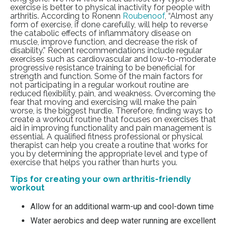
exercise is better to physical inactivity for people with
arthritis.
According to Ronenn
Roubenoof
, “
Almost any
form of exercise, if done carefully, will help to reverse
the catabolic effects of inflammatory disease on
muscle, improve function, and decrease the risk of
disability
.” Recent recommendations include regular
exercises such as cardiovascular and low-to-moderate
progressive resistance training to be beneficial for
strength and function. Some of the main factors for
not participating in a regular workout routine are
reduced flexibility, pain, and weakness. Overcoming the
fear that moving and exercising will make the pain
worse, is the biggest hurdle. Therefore, finding ways to
create a workout routine that focuses on exercises that
aid in improving functionality and pain management is
essential. A qualified fitness professional or physical
therapist can help you create a routine that works for
you by determining the appropriate level and type of
exercise that helps you rather than hurts you.
Tips for creating your own arthritis-friendly
workout
Allow for an additional warm-up and cool-down time
Water aerobics and deep water running are excellent