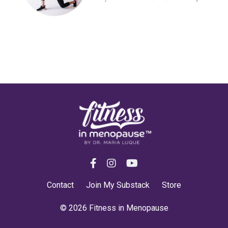
Contact
Join My Substack
Store
© 2026 Fitness in Menopause