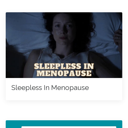
Sleepless In Menopause