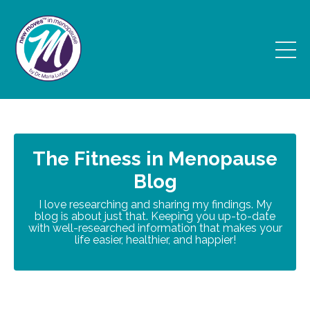
The Fitness in Menopause
Blog
I love researching and sharing my findings. My
blog is about just that. Keeping you up-to-date
with well-researched information that makes your
life easier, healthier, and happier!