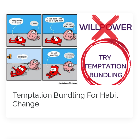
Temptation Bundling For Habit
Change