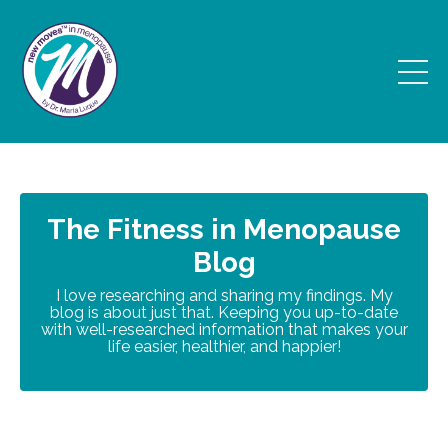
The Fitness in Menopause
Blog
I love researching and sharing my findings. My
blog is about just that. Keeping you up-to-date
with well-researched information that makes your
life easier, healthier, and happier!