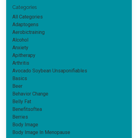
Categories
All Categories
Adaptogens
Aerobictraining
Alcohol
Anxiety
Apitherapy
Arthritis
Avocado Soybean Unsaponifiables
Basics
Beer
Behavior Change
Belly Fat
Benefitsoftea
Berries
Body Image
Body Image In Menopause