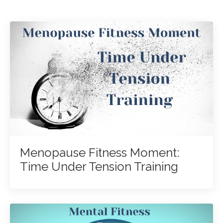
Menopause Fitness Moment:
Time Under Tension Training