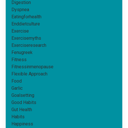
Digestion
Dyspnea
Eatingforhealth
Enddietculture
Exercise
Exercisemyths
Exerciseresearch
Fenugreek
Fitness
Fitnessinmenopause
Flexible Approach
Food
Garlic
Goalsetting
Good Habits
Gut Health
Habits
Happiness