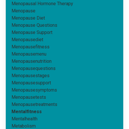
Menopausal Hormone Therapy
Menopause
Menopause Diet
Menopause Questions
Menopause Support
Menopausediet
Menopausefitness
Menopausemenu
Menopausenutrition
Menopausequestions
Menopausestages
Menopausesupport
Menopausesymptoms
Menopausetests
Menopausetreatments
Mentalfitness
Mentalhealth
Metabolism