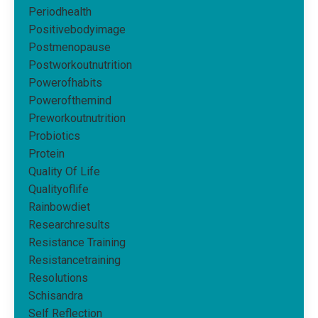
Periodhealth
Positivebodyimage
Postmenopause
Postworkoutnutrition
Powerofhabits
Powerofthemind
Preworkoutnutrition
Probiotics
Protein
Quality Of Life
Qualityoflife
Rainbowdiet
Researchresults
Resistance Training
Resistancetraining
Resolutions
Schisandra
Self Reflection