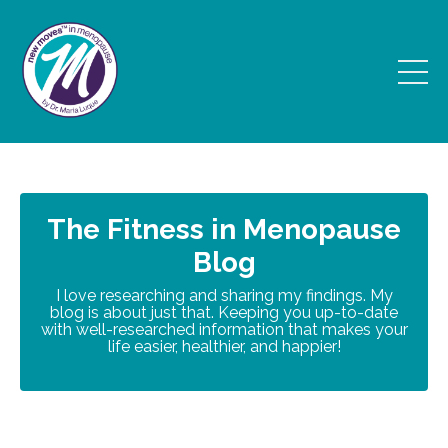
The Fitness in Menopause
Blog
I love researching and sharing my findings. My
blog is about just that. Keeping you up-to-date
with well-researched information that makes your
life easier, healthier, and happier!