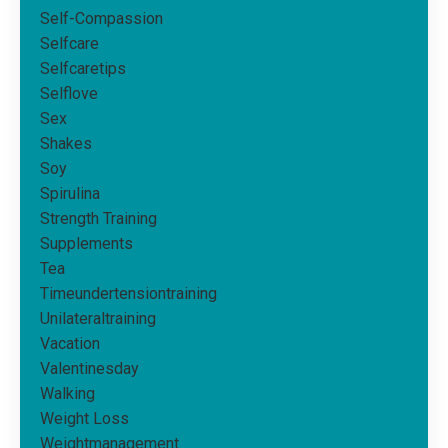
Self-Compassion
Selfcare
Selfcaretips
Selflove
Sex
Shakes
Soy
Spirulina
Strength Training
Supplements
Tea
Timeundertensiontraining
Unilateraltraining
Vacation
Valentinesday
Walking
Weight Loss
Weightmanagement