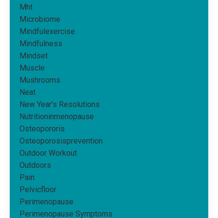
Mht
Microbiome
Mindfulexercise
Mindfulness
Mindset
Muscle
Mushrooms
Neat
New Year's Resolutions
Nutritioninmenopause
Osteopororis
Osteoporosisprevention
Outdoor Workout
Outdoors
Pain
Pelvicfloor
Perimenopause
Perimenopause Symptoms