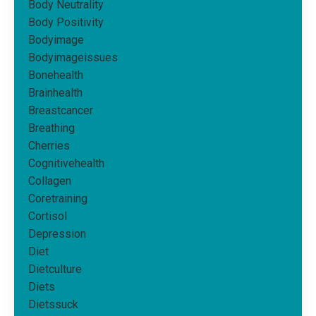
Body Neutrality
Body Positivity
Bodyimage
Bodyimageissues
Bonehealth
Brainhealth
Breastcancer
Breathing
Cherries
Cognitivehealth
Collagen
Coretraining
Cortisol
Depression
Diet
Dietculture
Diets
Dietssuck