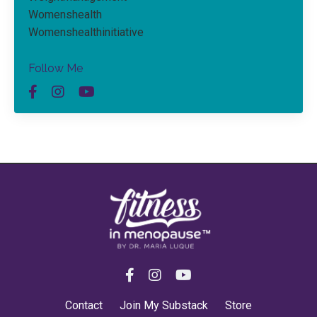
Womenshealth
Womenshealthinitiative
Follow Me
Contact
Join My Substack
Store