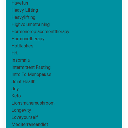
Havefun
Heavy Lifting
Heavylifting
Highvolumetraining
Hormonereplacementtherapy
Hormonetherapy
Hotflashes
Hrt
Insomnia
Intermittent Fasting
Intro To Menopause
Joint Health
Joy
Keto
Lionsmanemushroom
Longevity
Loveyourself
Mediterraneandiet