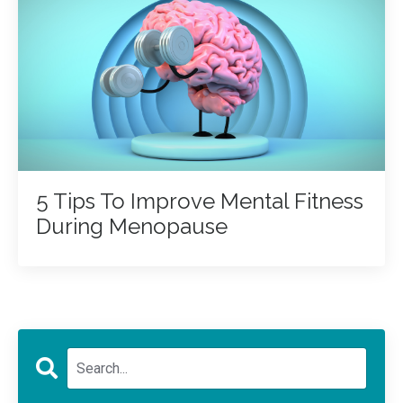
5 Tips To Improve Mental Fitness
During Menopause