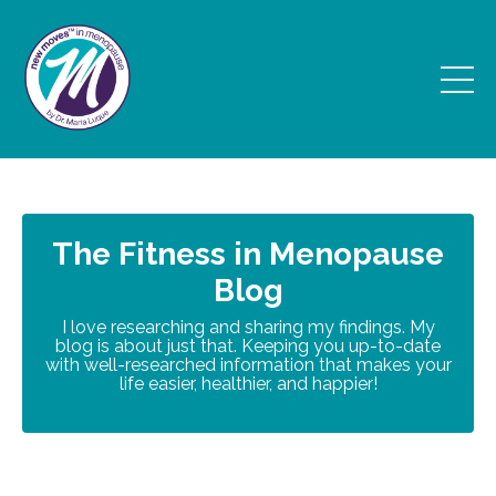
The Fitness in Menopause
Blog
I love researching and sharing my findings. My
blog is about just that. Keeping you up-to-date
with well-researched information that makes your
life easier, healthier, and happier!