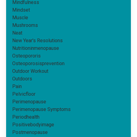
Mindfulness
Mindset
Muscle
Mushrooms
Neat
New Year's Resolutions
Nutritioninmenopause
Osteopororis
Osteoporosisprevention
Outdoor Workout
Outdoors
Pain
Pelvicfloor
Perimenopause
Perimenopause Symptoms
Periodhealth
Positivebodyimage
Postmenopause