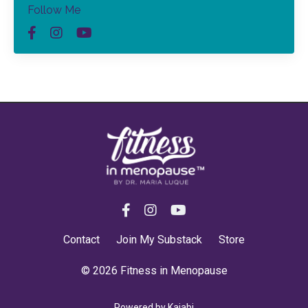
Follow Me
Contact
Join My Substack
Store
© 2026 Fitness in Menopause
Powered by Kajabi