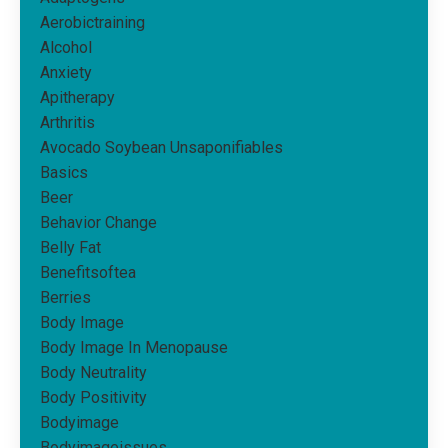
Aerobictraining
Alcohol
Anxiety
Apitherapy
Arthritis
Avocado Soybean Unsaponifiables
Basics
Beer
Behavior Change
Belly Fat
Benefitsoftea
Berries
Body Image
Body Image In Menopause
Body Neutrality
Body Positivity
Bodyimage
Bodyimageissues