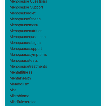
Menopause Questions
Menopause Support
Menopausediet
Menopausefitness
Menopausemenu
Menopausenutrition
Menopausequestions
Menopausestages
Menopausesupport
Menopausesymptoms
Menopausetests
Menopausetreatments
Mentalfitness
Mentalhealth
Metabolism
Mht
Microbiome
Mindfulexercise