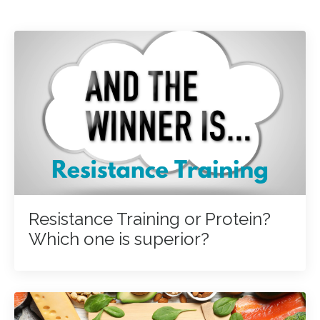
Resistance Training or Protein?
Which one is superior?