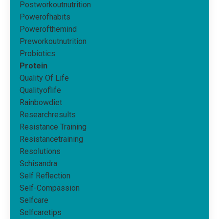
Postworkoutnutrition
Powerofhabits
Powerofthemind
Preworkoutnutrition
Probiotics
Protein
Quality Of Life
Qualityoflife
Rainbowdiet
Researchresults
Resistance Training
Resistancetraining
Resolutions
Schisandra
Self Reflection
Self-Compassion
Selfcare
Selfcaretips