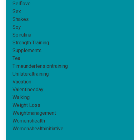
Selflove
Sex
Shakes
Soy
Spirulina
Strength Training
Supplements
Tea
Timeundertensiontraining
Unilateraltraining
Vacation
Valentinesday
Walking
Weight Loss
Weightmanagement
Womenshealth
Womenshealthinitiative