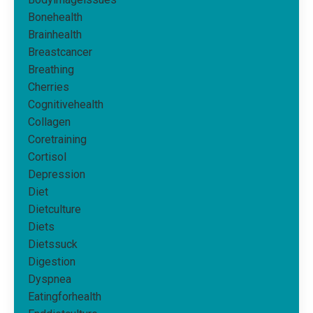
Bonehealth
Brainhealth
Breastcancer
Breathing
Cherries
Cognitivehealth
Collagen
Coretraining
Cortisol
Depression
Diet
Dietculture
Diets
Dietssuck
Digestion
Dyspnea
Eatingforhealth