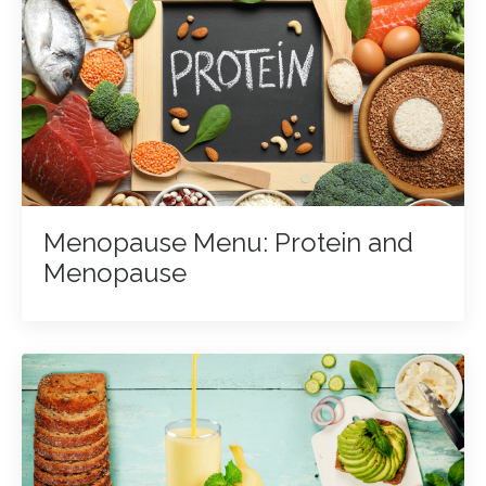
Menopause Menu: Protein and
Menopause