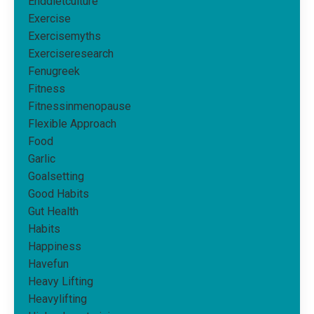
Enddietculture
Exercise
Exercisemyths
Exerciseresearch
Fenugreek
Fitness
Fitnessinmenopause
Flexible Approach
Food
Garlic
Goalsetting
Good Habits
Gut Health
Habits
Happiness
Havefun
Heavy Lifting
Heavylifting