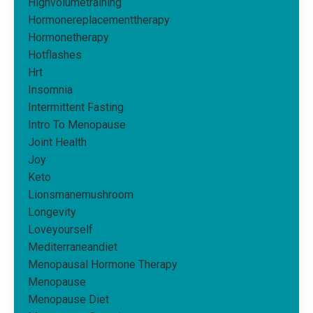
Highvolumetraining
Hormonereplacementtherapy
Hormonetherapy
Hotflashes
Hrt
Insomnia
Intermittent Fasting
Intro To Menopause
Joint Health
Joy
Keto
Lionsmanemushroom
Longevity
Loveyourself
Mediterraneandiet
Menopausal Hormone Therapy
Menopause
Menopause Diet