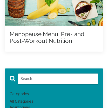
Menopause Menu: Pre- and
Post-Workout Nutrition
Categories
All Categories
Adaptogens