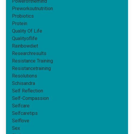
Powerofthemind
Preworkoutnutrition
Probiotics
Protein
Quality Of Life
Qualityoflife
Rainbowdiet
Researchresults
Resistance Training
Resistancetraining
Resolutions
Schisandra
Self Reflection
Self-Compassion
Selfcare
Selfcaretips
Selflove
Sex