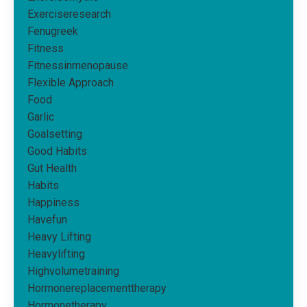
Exerciseresearch
Fenugreek
Fitness
Fitnessinmenopause
Flexible Approach
Food
Garlic
Goalsetting
Good Habits
Gut Health
Habits
Happiness
Havefun
Heavy Lifting
Heavylifting
Highvolumetraining
Hormonereplacementtherapy
Hormonetherapy