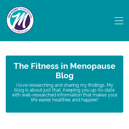
The Fitness in Menopause
Blog
I love researching and sharing my findings. My
blog is about just that. Keeping you up-to-date
with well-researched information that makes your
life easier, healthier, and happier!