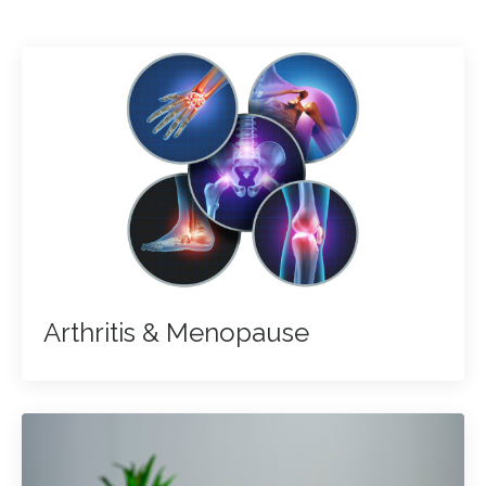
Arthritis & Menopause