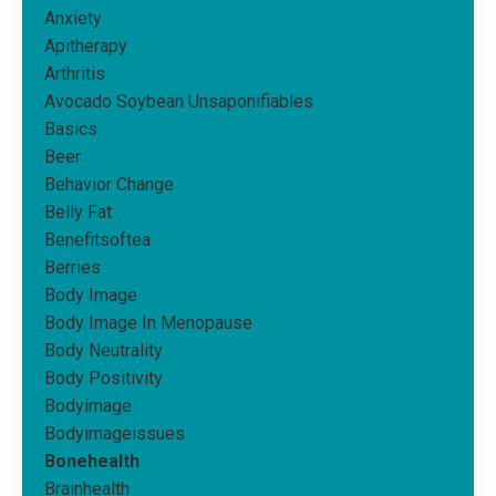
Anxiety
Apitherapy
Arthritis
Avocado Soybean Unsaponifiables
Basics
Beer
Behavior Change
Belly Fat
Benefitsoftea
Berries
Body Image
Body Image In Menopause
Body Neutrality
Body Positivity
Bodyimage
Bodyimageissues
Bonehealth
Brainhealth