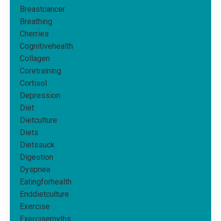
Breastcancer
Breathing
Cherries
Cognitivehealth
Collagen
Coretraining
Cortisol
Depression
Diet
Dietculture
Diets
Dietssuck
Digestion
Dyspnea
Eatingforhealth
Enddietculture
Exercise
Exercisemyths