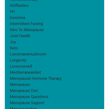
Hotflashes
Hrt
Insomnia
Intermittent Fasting
Intro To Menopause
Joint Health
Joy
Keto
Lionsmanemushroom
Longevity
Loveyourself
Mediterraneandiet
Menopausal Hormone Therapy
Menopause
Menopause Diet
Menopause Questions
Menopause Support
Menopausediet