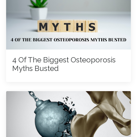
4 Of The Biggest Osteoporosis
Myths Busted