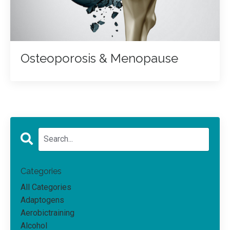
Osteoporosis & Menopause
Categories
All Categories
Adaptogens
Aerobictraining
Alcohol