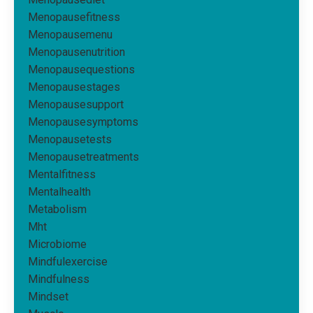
Menopausefitness
Menopausemenu
Menopausenutrition
Menopausequestions
Menopausestages
Menopausesupport
Menopausesymptoms
Menopausetests
Menopausetreatments
Mentalfitness
Mentalhealth
Metabolism
Mht
Microbiome
Mindfulexercise
Mindfulness
Mindset