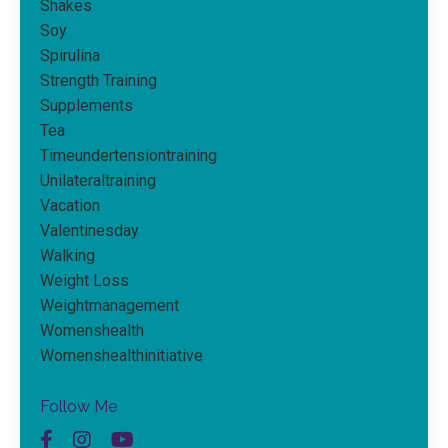
Shakes
Soy
Spirulina
Strength Training
Supplements
Tea
Timeundertensiontraining
Unilateraltraining
Vacation
Valentinesday
Walking
Weight Loss
Weightmanagement
Womenshealth
Womenshealthinitiative
Follow Me