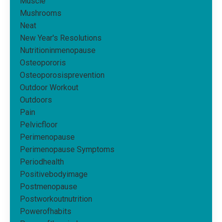
Muscle
Mushrooms
Neat
New Year's Resolutions
Nutritioninmenopause
Osteopororis
Osteoporosisprevention
Outdoor Workout
Outdoors
Pain
Pelvicfloor
Perimenopause
Perimenopause Symptoms
Periodhealth
Positivebodyimage
Postmenopause
Postworkoutnutrition
Powerofhabits