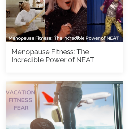
Menopause Fitness: The
Incredible Power of NEAT