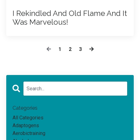
I Rekindled And Old Flame And It
Was Marvelous!
1
2
3
Categories
All Categories
Adaptogens
Aerobictraining