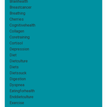
Brainhealth
Breastcancer
Breathing
Cherries
Cognitivehealth
Collagen
Coretraining
Cortisol
Depression
Diet
Dietculture
Diets
Dietssuck
Digestion
Dyspnea
Eatingforhealth
Enddietculture
Exercise