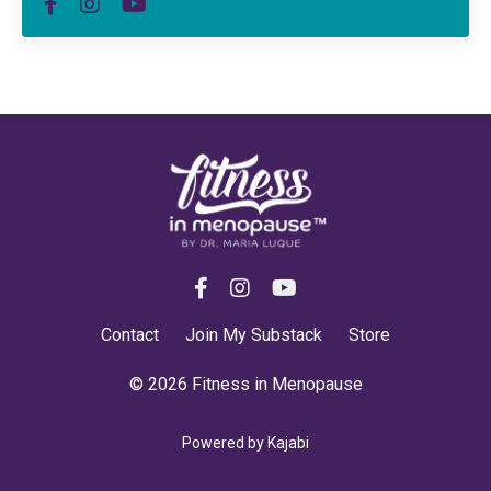
Contact
Join My Substack
Store
© 2026 Fitness in Menopause
Powered by Kajabi