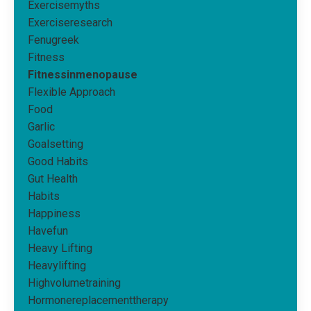
Exercisemyths
Exerciseresearch
Fenugreek
Fitness
Fitnessinmenopause
Flexible Approach
Food
Garlic
Goalsetting
Good Habits
Gut Health
Habits
Happiness
Havefun
Heavy Lifting
Heavylifting
Highvolumetraining
Hormonereplacementtherapy