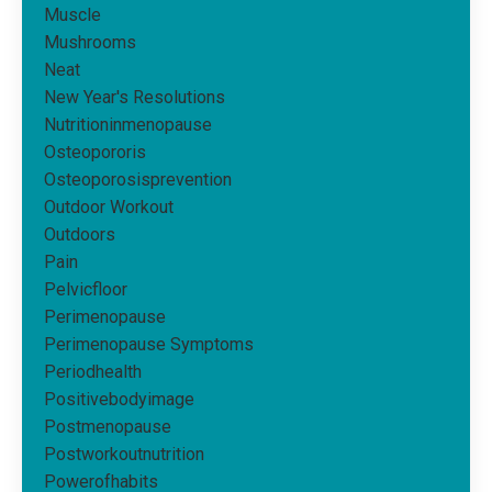
Muscle
Mushrooms
Neat
New Year's Resolutions
Nutritioninmenopause
Osteopororis
Osteoporosisprevention
Outdoor Workout
Outdoors
Pain
Pelvicfloor
Perimenopause
Perimenopause Symptoms
Periodhealth
Positivebodyimage
Postmenopause
Postworkoutnutrition
Powerofhabits