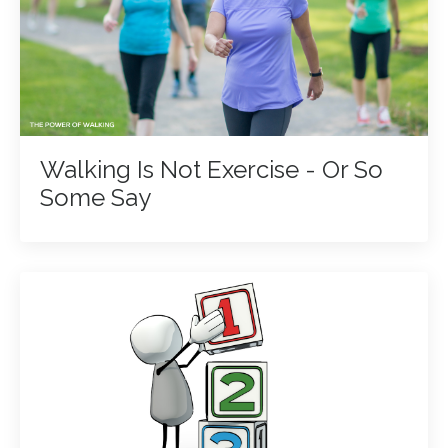
Walking Is Not Exercise - Or So
Some Say