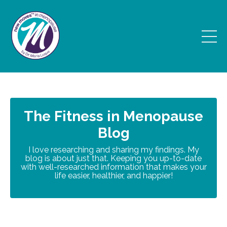
The Fitness in Menopause
Blog
I love researching and sharing my findings. My
blog is about just that. Keeping you up-to-date
with well-researched information that makes your
life easier, healthier, and happier!