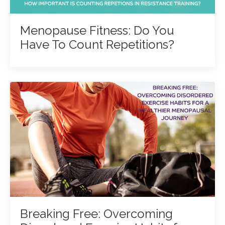
Menopause Fitness: Do You
Have To Count Repetitions?
Breaking Free: Overcoming