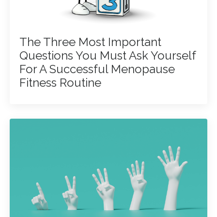
The Three Most Important
Questions You Must Ask Yourself
For A Successful Menopause
Fitness Routine