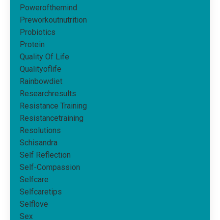
Powerofthemind
Preworkoutnutrition
Probiotics
Protein
Quality Of Life
Qualityoflife
Rainbowdiet
Researchresults
Resistance Training
Resistancetraining
Resolutions
Schisandra
Self Reflection
Self-Compassion
Selfcare
Selfcaretips
Selflove
Sex