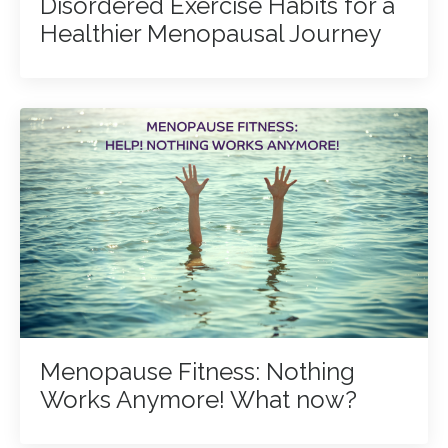
Disordered Exercise Habits for a
Healthier Menopausal Journey
Menopause Fitness: Nothing
Works Anymore! What now?