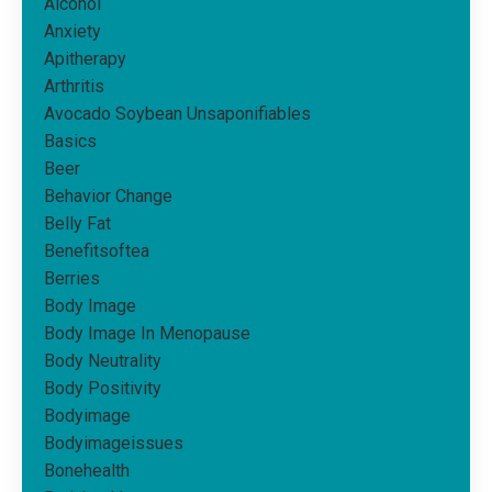
Alcohol
Anxiety
Apitherapy
Arthritis
Avocado Soybean Unsaponifiables
Basics
Beer
Behavior Change
Belly Fat
Benefitsoftea
Berries
Body Image
Body Image In Menopause
Body Neutrality
Body Positivity
Bodyimage
Bodyimageissues
Bonehealth