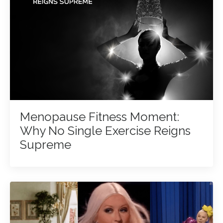
Menopause Fitness Moment:
Why No Single Exercise Reigns
Supreme