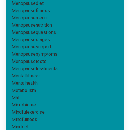
Menopausediet
Menopausefitness
Menopausemenu
Menopausenutrition
Menopausequestions
Menopausestages
Menopausesupport
Menopausesymptoms
Menopausetests
Menopausetreatments
Mentalfitness
Mentalhealth
Metabolism
Mht
Microbiome
Mindfulexercise
Mindfulness
Mindset