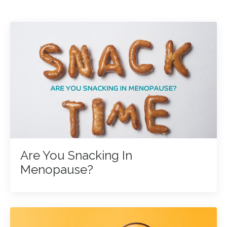
Are You Snacking In
Menopause?