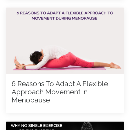
6 Reasons To Adapt A Flexible
Approach Movement in
Menopause