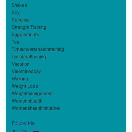
Shakes
Soy
Spirulina
Strength Training
Supplements
Tea
Timeundertensiontraining
Unilateraltraining
Vacation
Valentinesday
Walking
Weight Loss
Weightmanagement
Womenshealth
Womenshealthinitiative
Follow Me