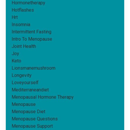
Hormonetherapy
Hotflashes
Hrt
Insomnia
Intermittent Fasting
Intro To Menopause
Joint Health
Joy
Keto
Lionsmanemushroom
Longevity
Loveyourself
Mediterraneandiet
Menopausal Hormone Therapy
Menopause
Menopause Diet
Menopause Questions
Menopause Support