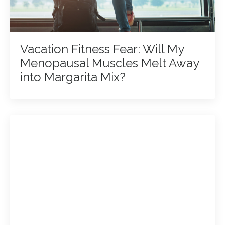
Vacation Fitness Fear: Will My
Menopausal Muscles Melt Away
into Margarita Mix?