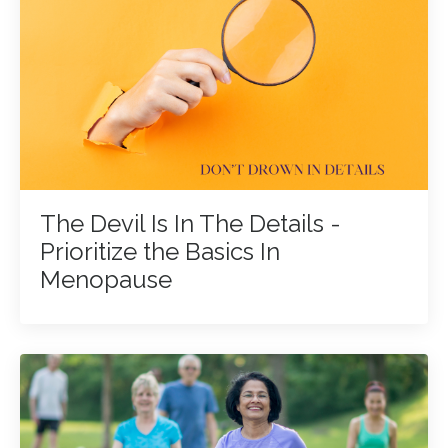
The Devil Is In The Details -
Prioritize the Basics In
Menopause