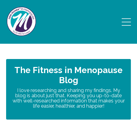
The Fitness in Menopause
Blog
I love researching and sharing my findings. My
blog is about just that. Keeping you up-to-date
with well-researched information that makes your
life easier, healthier, and happier!