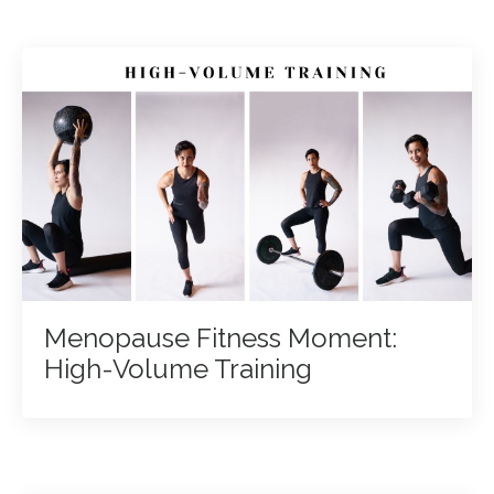
Menopause Fitness Moment:
High-Volume Training