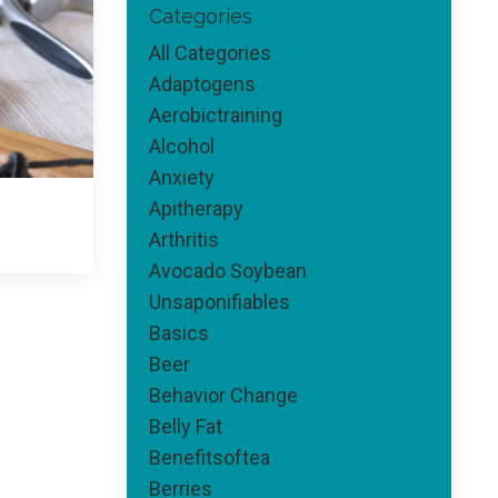
Categories
All Categories
Adaptogens
Aerobictraining
Alcohol
Anxiety
Apitherapy
Arthritis
Avocado Soybean
Unsaponifiables
Basics
Beer
Behavior Change
Belly Fat
Benefitsoftea
Berries