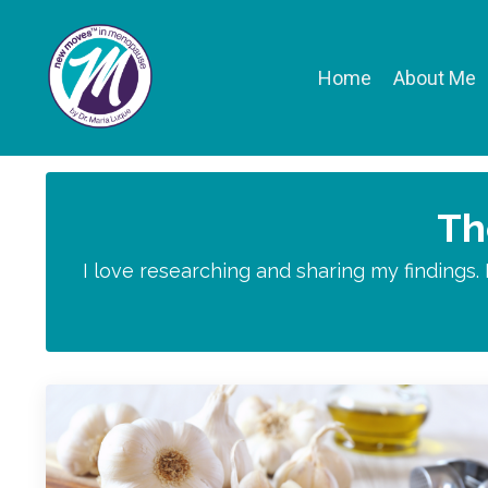
Home
About Me
Th
I love researching and sharing my findings.