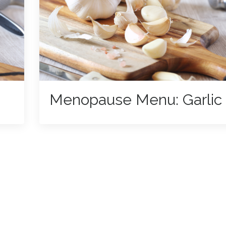
Menopause Menu: Garlic