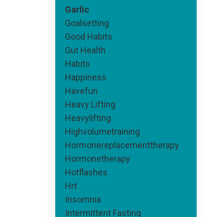
Garlic
Goalsetting
Good Habits
Gut Health
Habits
Happiness
Havefun
Heavy Lifting
Heavylifting
Highvolumetraining
Hormonereplacementtherapy
Hormonetherapy
Hotflashes
Hrt
Insomnia
Intermittent Fasting