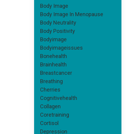
Body Image
Body Image In Menopause
Body Neutrality
Body Positivity
Bodyimage
Bodyimageissues
Bonehealth
Brainhealth
Breastcancer
Breathing
Cherries
Cognitivehealth
Collagen
Coretraining
Cortisol
Depression