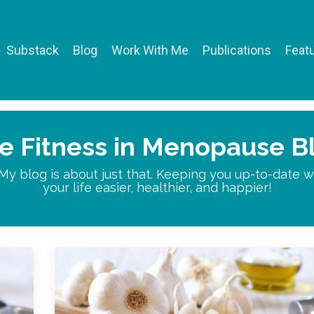
Substack
Blog
Work With Me
Publications
Featu
e Fitness in Menopause B
 My blog is about just that. Keeping you up-to-date
your life easier, healthier, and happier!