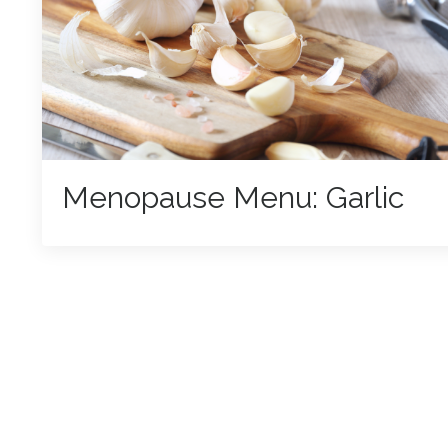
Menopause Menu: Garlic