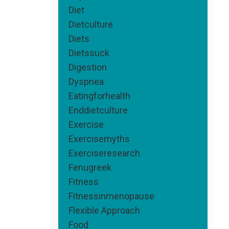
Diet
Dietculture
Diets
Dietssuck
Digestion
Dyspnea
Eatingforhealth
Enddietculture
Exercise
Exercisemyths
Exerciseresearch
Fenugreek
Fitness
Fitnessinmenopause
Flexible Approach
Food