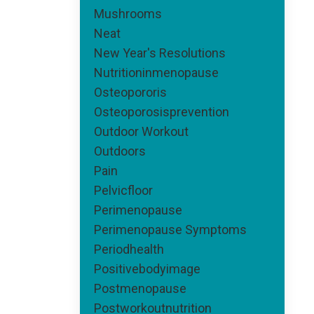
Mushrooms
Neat
New Year's Resolutions
Nutritioninmenopause
Osteopororis
Osteoporosisprevention
Outdoor Workout
Outdoors
Pain
Pelvicfloor
Perimenopause
Perimenopause Symptoms
Periodhealth
Positivebodyimage
Postmenopause
Postworkoutnutrition