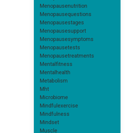
Menopausenutrition
Menopausequestions
Menopausestages
Menopausesupport
Menopausesymptoms
Menopausetests
Menopausetreatments
Mentalfitness
Mentalhealth
Metabolism
Mht
Microbiome
Mindfulexercise
Mindfulness
Mindset
Muscle