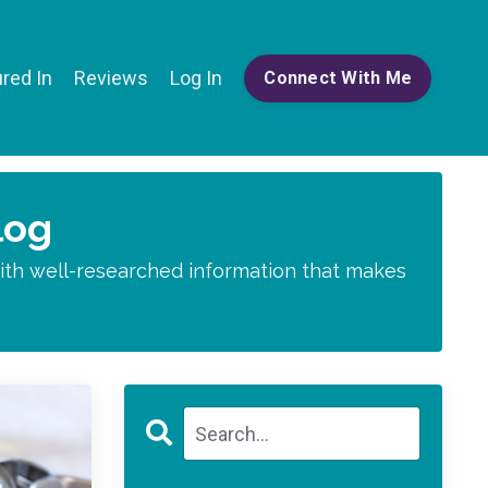
red In
Reviews
Log In
Connect With Me
log
 with well-researched information that makes