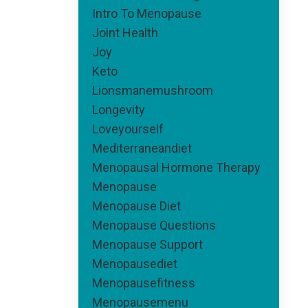
Intro To Menopause
Joint Health
Joy
Keto
Lionsmanemushroom
Longevity
Loveyourself
Mediterraneandiet
Menopausal Hormone Therapy
Menopause
Menopause Diet
Menopause Questions
Menopause Support
Menopausediet
Menopausefitness
Menopausemenu