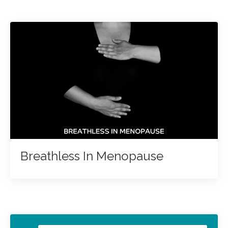
Breathless In Menopause