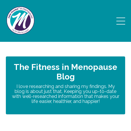
The Fitness in Menopause
Blog
I love researching and sharing my findings. My
blog is about just that. Keeping you up-to-date
with well-researched information that makes your
life easier, healthier, and happier!