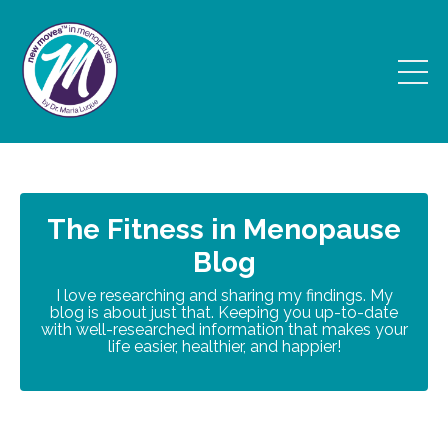
The Fitness in Menopause
Blog
I love researching and sharing my findings. My
blog is about just that. Keeping you up-to-date
with well-researched information that makes your
life easier, healthier, and happier!