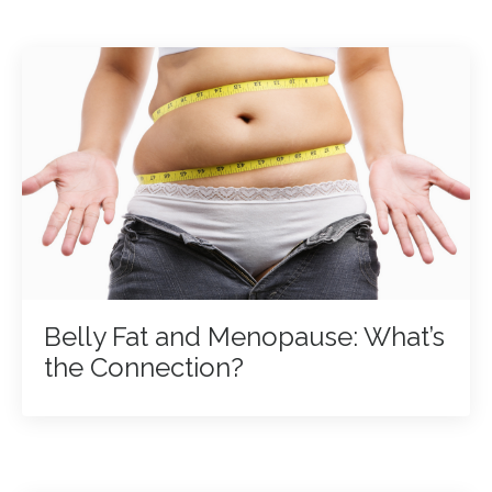
Belly Fat and Menopause: What’s
the Connection?