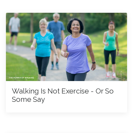
Walking Is Not Exercise - Or So
Some Say