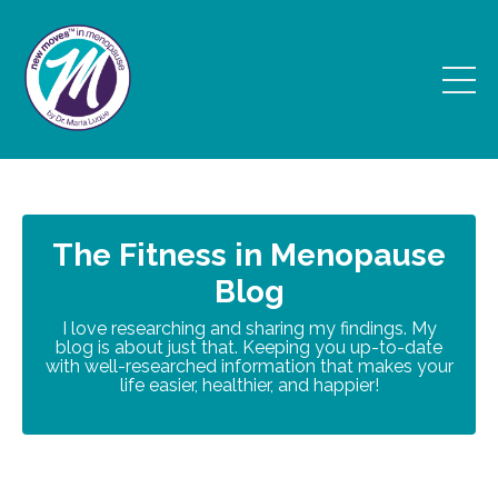
The Fitness in Menopause
Blog
I love researching and sharing my findings. My
blog is about just that. Keeping you up-to-date
with well-researched information that makes your
life easier, healthier, and happier!