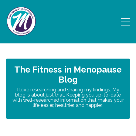
The Fitness in Menopause
Blog
I love researching and sharing my findings. My
blog is about just that. Keeping you up-to-date
with well-researched information that makes your
life easier, healthier, and happier!