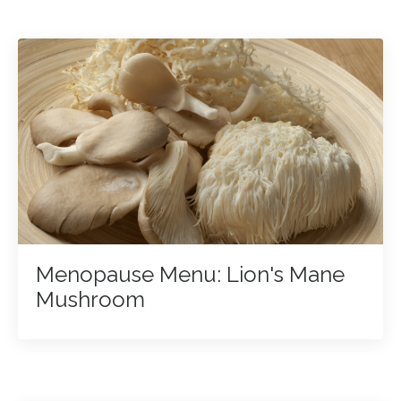
Menopause Menu: Lion's Mane
Mushroom