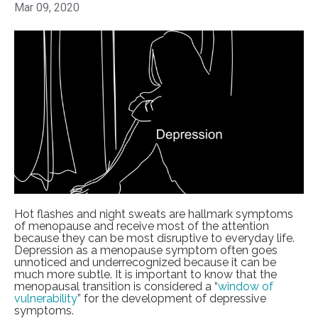
Mar 09, 2020
Hot flashes and night sweats are hallmark symptoms
of menopause and receive most of the attention
because they can be most disruptive to everyday life.
Depression as a menopause symptom often goes
unnoticed and underrecognized because it can be
much more subtle. It is important to know that the
menopausal transition is considered a “
window of
vulnerability
” for the development of depressive
symptoms.