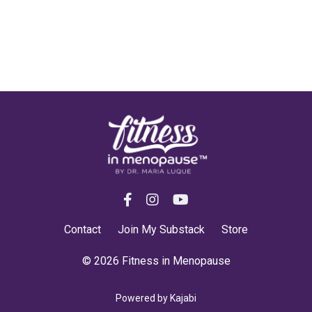
Contact
Join My Substack
Store
© 2026 Fitness in Menopause
Powered by Kajabi