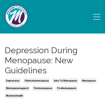
Depression During
Menopause: New
Guidelines
Depression
Fitnessinmenopause
Intro To Menopause
Menopause
Menopausesupport
Perimenopause
Postmenopause
Womenshealth