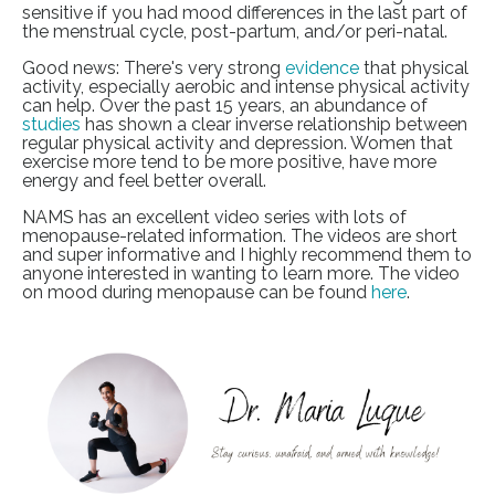
sensitive if you had mood differences in the last part of
the menstrual cycle, post-partum, and/or peri-natal.
Good news: There's very strong
evidence
that physical
activity, especially aerobic and intense physical activity
can help. Over the past 15 years, an abundance of
studies
has shown a clear inverse relationship between
regular physical activity and depression. Women that
exercise more tend to be more positive, have more
energy and feel better overall.
NAMS has an excellent video series with lots of
menopause-related information. The videos are short
and super informative and I highly recommend them to
anyone interested in wanting to learn more. The video
on mood during menopause can be found
here
.