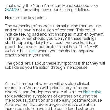
That's why the North American Menopause Society
(
NAMS
) is providing new depression guidelines:
Here are the key points:
The worsening of mood is normal during menopause
and on its own is not a sign of concern. This could
include feeling sad and not finding as much enjoyment
in things. When should you worry? If these feelings
start happening daily for at least two weeks, it is a
good idea to seek out professional help. The NAMS
website has a
link
where you can find menopause
practitioners in your area.
The good news about these symptoms is that they will
subside as you transition through menopause.
A small number of women will develop clinical
depression. Women with prior history of mood
disorders and/or depression are at a much
higher risk
for developing symptoms of depression during the
menopausal transition and into early postmenopause.
Also, women that are estrogen-sensitive are at an
increased risk. You would be considered estrogen-