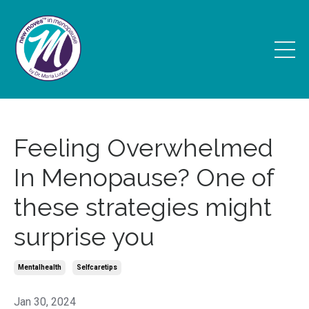
Feeling Overwhelmed
In Menopause? One of
these strategies might
surprise you
Mentalhealth
Selfcaretips
Jan 30, 2024