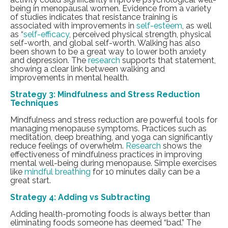
being in menopausal women.
Evidence from a variety
of studies indicates that resistance training is
associated with improvements in
self-esteem
, as well
as “
self-efficacy
, perceived physical strength, physical
self-worth, and global self-worth. Walking has also
been shown to be a great way to lower both anxiety
and depression. The
research
supports that statement,
showing a clear link between walking and
improvements in mental health.
Strategy 3: Mindfulness and Stress Reduction
Techniques
Mindfulness and stress reduction are powerful tools for
managing menopause symptoms. Practices such as
meditation, deep breathing, and yoga can significantly
reduce feelings of overwhelm.
Research
shows the
effectiveness of mindfulness practices in improving
mental well-being during menopause. Simple exercises
like
mindful breathing
for 10 minutes daily can be a
great start.
Strategy 4: Adding vs Subtracting
Adding health-promoting foods is always better than
eliminating foods someone has deemed “bad.” The