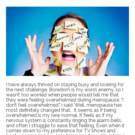
I have always thrived on staying busy and looking for
the next challenge. Boredom is my worst enemy, so I
wasn’t too worried when people would tell me that
they were feeling overwhelmed during menopause. "I
don’t feel overwhelmed," I said. Well, menopause has
most definitely changed that. It seems as if being
overwhelmed is my new normal. It feels as if my
nervous system is constantly ringing the alarm bells,
and often I struggle to ease that feeling. Even when it
comes down to my preference for TV shows and