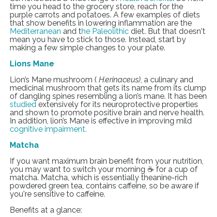
time you head to the grocery store, reach for the
purple carrots and potatoes. A few examples of diets
that show benefits in lowering inflammation are the
Mediterranean
and
t
he Paleolithic
diet. But that doesn't
mean you have to stick to those. Instead, start by
making a few simple changes to your plate.
Lions Mane
Lion’s Mane mushroom (
H.erinaceus)
, a culinary and
medicinal mushroom that gets its name from its clump
of dangling spines resembling a lion’s mane. It has been
studied
extensively for its neuroprotective properties
and shown to promote positive brain and nerve health.
In addition, lion’s Mane is effective in improving mild
cognitive impairment
.
Matcha
If you want maximum brain benefit from your nutrition,
you may want to switch your morning ☕ for a cup of
matcha. Matcha, which is essentially theanine-rich
powdered green tea, contains caffeine, so be aware if
you're sensitive to caffeine.
Benefits at a glance: