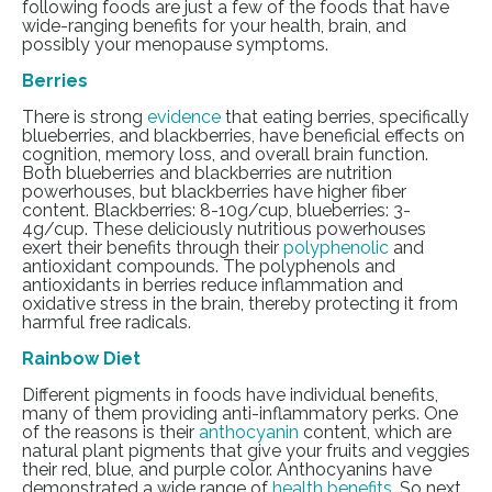
following foods are just a few of the foods that have
wide-ranging benefits for your health, brain, and
possibly your menopause symptoms.
Berries
There is strong
evidence
that eating berries, specifically
blueberries, and blackberries, have beneficial effects on
cognition, memory loss, and overall brain function.
Both blueberries and blackberries are nutrition
powerhouses, but blackberries have higher fiber
content. Blackberries: 8-10g/cup, blueberries: 3-
4g/cup. These deliciously nutritious powerhouses
exert their benefits through their
polyphenolic
and
antioxidant compounds. The polyphenols and
antioxidants in berries reduce inflammation and
oxidative stress in the brain, thereby protecting it from
harmful free radicals.
Rainbow Diet
Different pigments in foods have individual benefits,
many of them providing anti-inflammatory perks. One
of the reasons is their
anthocyanin
content, which are
natural plant pigments that give your fruits and veggies
their red, blue, and purple color. Anthocyanins have
demonstrated a wide range of
health benefits
. So next