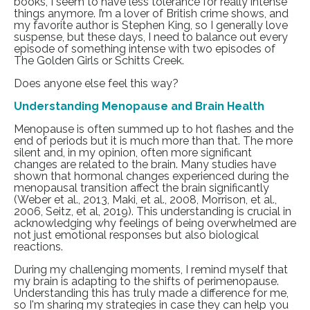
books, I seem to have less tolerance for really intense
things anymore. I’m a lover of British crime shows, and
my favorite author is Stephen King, so I generally love
suspense, but these days, I need to balance out every
episode of something intense with two episodes of
The Golden Girls or Schitts Creek.
Does anyone else feel this way?
Understanding Menopause and Brain Health
Menopause is often summed up to hot flashes and the
end of periods but it is much more than that. The more
silent and, in my opinion, often more significant
changes are related to the brain. Many studies have
shown that hormonal changes experienced during the
menopausal transition affect the brain significantly
(Weber et al., 2013, Maki, et al., 2008, Morrison, et al.,
2006, Seitz, et al, 2019). This understanding is crucial in
acknowledging why feelings of being overwhelmed are
not just emotional responses but also biological
reactions.
During my challenging moments, I remind myself that
my brain is adapting to the shifts of perimenopause.
Understanding this has truly made a difference for me,
so I'm sharing my strategies in case they can help you