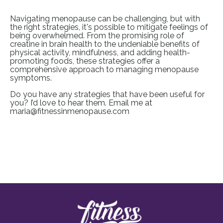
Navigating menopause can be challenging, but with
the right strategies, it's possible to mitigate feelings of
being overwhelmed. From the promising role of
creatine in brain health to the undeniable benefits of
physical activity, mindfulness, and adding health-
promoting foods, these strategies offer a
comprehensive approach to managing menopause
symptoms.
Do you have any strategies that have been useful for
you? I’d love to hear them. Email me at
maria@fitnessinmenopause.com