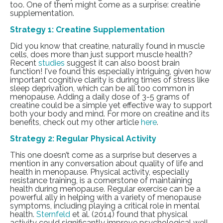
too. One of them might come as a surprise: creatine
supplementation.
Strategy 1: Creatine Supplementation
Did you know that creatine, naturally found in muscle
cells, does more than just support muscle health?
Recent
studies
suggest it can also boost brain
function! I've found this especially intriguing, given how
important cognitive clarity is during times of stress like
sleep deprivation, which can be all too common in
menopause. Adding a daily dose of 3-5 grams of
creatine could be a simple yet effective way to support
both your body and mind. For more on creatine and its
benefits, check out my other article
here
.
Strategy 2: Regular Physical Activity
This one doesn’t come as a surprise but deserves a
mention in any conversation about quality of life and
health in menopause. Physical activity, especially
resistance training, is a cornerstone of maintaining
health during menopause. Regular exercise can be a
powerful ally in helping with a variety of menopause
symptoms, including playing a critical role in mental
health.
Sternfeld
et al. (2014) found that physical
activity could significantly improve psychological well-