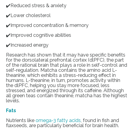
✔️Reduced stress & anxiety
✔️Lower cholesterol
✔️Improved concentration & memory
✔️Improved cognitive abilities
✔️Increased energy
Research has shown that it may have specific benefits
for the dorsolateral prefrontal cortex (dlPFC), the part
of the rational brain that plays a role in self-control and
self-regulation. Matcha contains the amino acid L-
theanine, which exhibits a stress-reducing effect in
humans. L-theanine, in turn, promotes activity within
the dlPFC, helping you stay more focused, less
stressed, and energized through its caffeine. Although
all green teas contain theanine, matcha has the highest
levels.
Fats
Nutrients like
omega-3 fatty acids
, found in fish and
flaxseeds, are particularly beneficial for brain health.