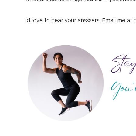
I'd love to hear your answers. Email me at