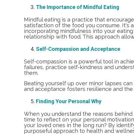
The Importance of Mindful Eating
Mindful eating is a practice that encourage
satisfaction of the food you consume. It's
incorporating mindfulness into your eating
relationship with food. This approach allow
Self-Compassion and Acceptance
Self-compassion is a powerful tool in achie
failures, practice self-kindness and under
them.
Beating yourself up over minor lapses can 
and acceptance fosters resilience and the 
Finding Your Personal Why
When you understand the reasons behind yo
time to reflect on your personal motivati
your loved ones in the long run? By identif
purposeful approach to health and wellne