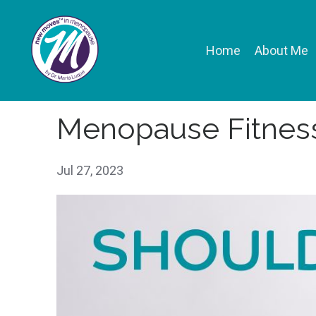
Home
About Me
Menopause Fitness
Jul 27, 2023