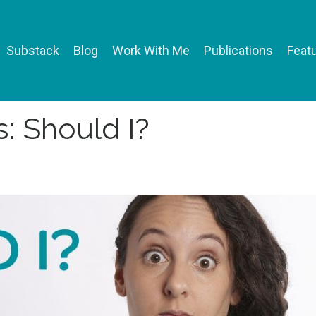
Substack
Blog
Work With Me
Publications
Featu
: Should I?