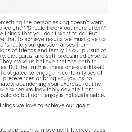
 something the person asking doesn't want
se weight?" "Should I work out more often?".
e things that you don't want to do." But
eve that to achieve results we must give up
 The "should you" question arises from
ons of friends and family. In our pursuit of
try, diet gurus, and self-proclaimed experts
 They make us believe that the path to
. But the truth is, these one-size-fits-all
 obligated to engage in certain types of
l preferences or bring you joy. It’s no
imately abandoning your exercise routine
ilure when we inevitably deviate from
ould do but don’t enjoy is not sustainable.
things we love to achieve our goals:
nable approach to movement. It encourages