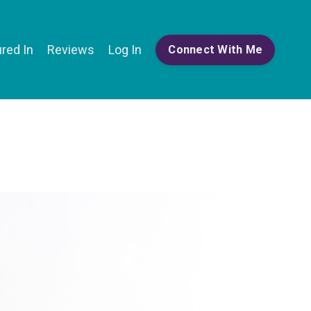
red In
Reviews
Log In
Connect With Me