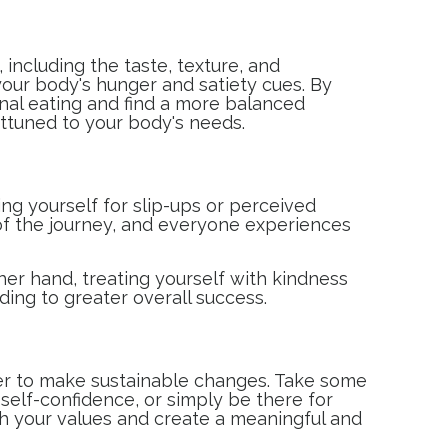
 including the taste, texture, and
your body's hunger and satiety cues. By
onal eating and find a more balanced
 attuned to your body's needs.
ing yourself for slip-ups or perceived
 of the journey, and everyone experiences
her hand, treating yourself with kindness
ding to greater overall success.
ier to make sustainable changes. Take some
elf-confidence, or simply be there for
ith your values and create a meaningful and