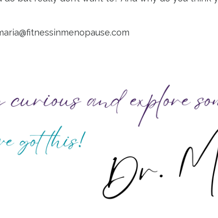
maria@fitnessinmenopause.com