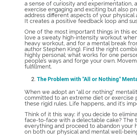
a sense of curiosity and experimentation, a
exercise engaging and exciting but also pr
address different aspects of your physical
It creates a positive feedback loop and s
One of the most important things in this equ
love a sweaty high-intensity workout when 
heavy workout, and for a mental break from
author Stephen King). Find the right combi
highly personal; what works for one person 
people’s ways and forge your own. Movemen
fulfillment.
The Problem with "All or Nothing" Menta
When we adopt an "all or nothing" mentality
committed to an extreme diet or exercise p
these rigid rules. Life happens, and it's im
Think of it this way: if you decide to elim
face-to-face with a delectable cake? The t
everything and proceed to abandon your hea
on both our physical and mental well-bein