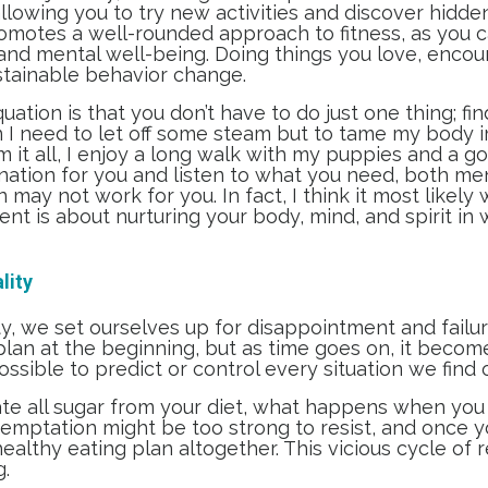
llowing you to try new activities and discover hidde
omotes a well-rounded approach to fitness, as you can
 and mental well-being. Doing things you love, enco
ustainable behavior change.
ation is that you don’t have to do just one thing; fin
I need to let off some steam but to tame my body im
 it all, I enjoy a long walk with my puppies and a g
nation for you and listen to what you need, both ment
may not work for you. In fact, I think it most likely 
t is about nurturing your body, mind, and spirit in
lity
, we set ourselves up for disappointment and failure
lan at the beginning, but as time goes on, it becom
possible to predict or control every situation we find 
inate all sugar from your diet, what happens when you
emptation might be too strong to resist, and once you
lthy eating plan altogether. This vicious cycle of 
g.