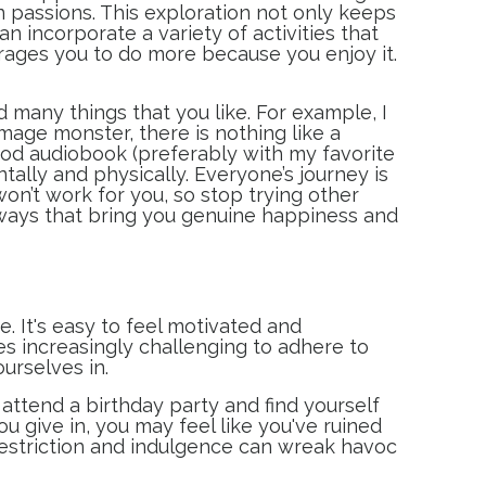
n passions. This exploration not only keeps
 incorporate a variety of activities that
urages you to do more because you enjoy it.
d many things that you like. For example, I
age monster, there is nothing like a
ood audiobook (preferably with my favorite
ally and physically. Everyone’s journey is
won’t work for you, so stop trying other
 ways that bring you genuine happiness and
. It's easy to feel motivated and
es increasingly challenging to adhere to
ourselves in.
 attend a birthday party and find yourself
 give in, you may feel like you've ruined
restriction and indulgence can wreak havoc