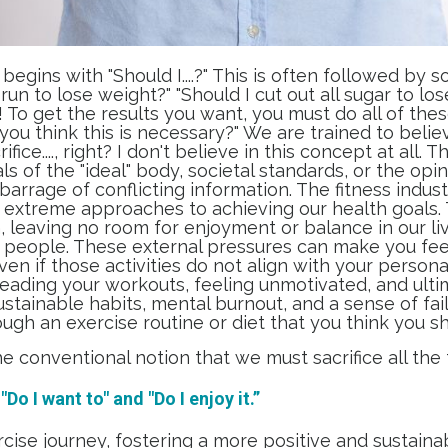
begins with "Should I....?" This is often followed by
 run to lose weight?" "Should I cut out all sugar to lo
 To get the results you want, you must do all of thes
you think this is necessary?" We are trained to beli
fice...., right? I don't believe in this concept at all.
s of the "ideal" body, societal standards, or the opini
barrage of conflicting information. The fitness indus
d extreme approaches to achieving our health goals.
leaving no room for enjoyment or balance in our lives
 people. These external pressures can make you feel
ven if those activities do not align with your persona
reading your workouts, feeling unmotivated, and ult
ustainable habits, mental burnout, and a sense of fa
ough an exercise routine or diet that you think you sh
e conventional notion that we must sacrifice all the 
Do I want to" and "Do I enjoy it.”
rcise journey, fostering a more positive and sustai