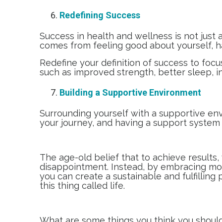
Redefining Success
Success in health and wellness is not just a
comes from feeling good about yourself, havi
Redefine your definition of success to focu
such as improved strength, better sleep, i
Building a Supportive Environment
Surrounding yourself with a supportive env
your journey, and having a support system 
The age-old belief that to achieve results
disappointment. Instead, by embracing mod
you can create a sustainable and fulfilling
this thing called life.
What are some things you think you should