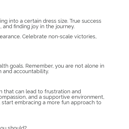
ing into a certain dress size. True success
 and finding joy in the journey.
pearance. Celebrate non-scale victories,
ealth goals. Remember, you are not alone in
 and accountability.
 that can lead to frustration and
compassion, and a supportive environment,
and start embracing a more fun approach to
 you should?