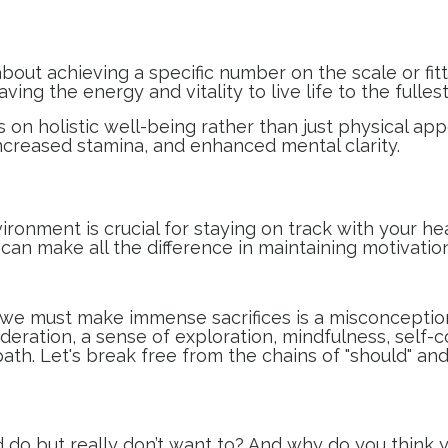
bout achieving a specific number on the scale or fitt
ng the energy and vitality to live life to the fullest,
s on holistic well-being rather than just physical ap
ncreased stamina, and enhanced mental clarity.
ironment is crucial for staying on track with your h
can make all the difference in maintaining motivation
, we must make immense sacrifices is a misconception
eration, a sense of exploration, mindfulness, self-
 path. Let's break free from the chains of "should" 
 do but really don’t want to? And why do you think