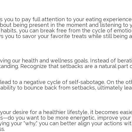
s you to pay full attention to your eating experience,
 about being present in the moment and listening to 
 habits, you can break free from the cycle of emoti
s you to savor your favorite treats while still being
ving our health and wellness goals. Instead of berat
standing. Recognize that setbacks are a natural part
lead to a negative cycle of self-sabotage. On the ot
ability to bounce back from setbacks, ultimately lea
ur desire for a healthier lifestyle, it becomes eas
ons—do you want to be more energetic, improve your s
ying your "why," you can better align your actions w
ss.