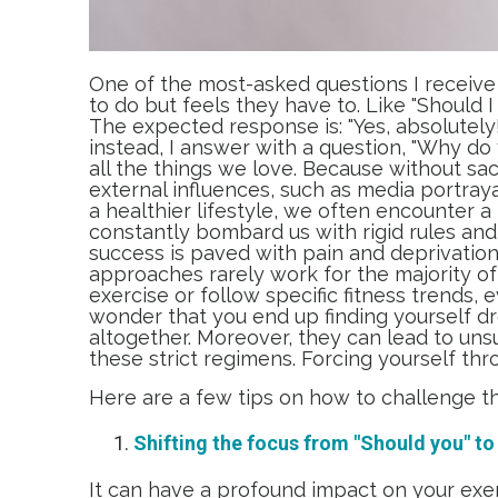
One of the most-asked questions I receive 
to do but feels they have to. Like "Should I
The expected response is: "Yes, absolutely!
instead, I answer with a question, "Why do 
all the things we love. Because without sacri
external influences, such as media portrayal
a healthier lifestyle, we often encounter a 
constantly bombard us with rigid rules an
success is paved with pain and deprivation, 
approaches rarely work for the majority of
exercise or follow specific fitness trends, e
wonder that you end up finding yourself d
altogether. Moreover, they can lead to uns
these strict regimens. Forcing yourself thr
Here are a few tips on how to challenge th
Shifting the focus from "Should you" to "
It can have a profound impact on your exe