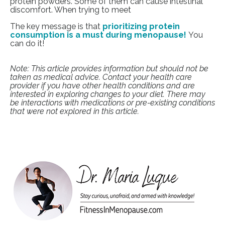
protein powders. Some of them can cause intestinal
discomfort. When trying to meet
The key message is that
prioritizing protein
consumption is a must during menopause!
You
can do it!
Note: This article provides information but should not be
taken as medical advice. Contact your health care
provider if you have other health conditions and are
interested in exploring changes to your diet. There may
be interactions with medications or pre-existing conditions
that were not explored in this article.