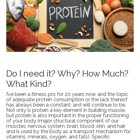
Do I need it? Why? How Much?
What Kind?
I’ve been a fitness pro for 20 years now, and the topic
of adequate protein consumption or the lack thereof
has always been a constant; and will continue to be.
Not only is protein a key element in building muscle,
but protein is also important in the proper functioning
of your body (major structural component of our
muscles, nervous system, brain, blood, skin, and hair
and is used by the body as a transport mechanism for
vitamins, minerals, oxygen, and fats). Specific