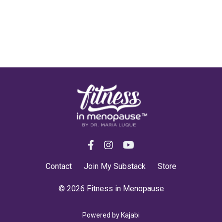
Contact
Join My Substack
Store
© 2026 Fitness in Menopause
Powered by Kajabi