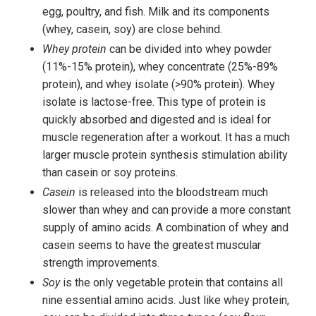
egg, poultry, and fish.
Milk
and its components
(whey, casein, soy) are close behind.
Whey protein
can be divided into whey powder
(11%-15% protein), whey concentrate (25%-89%
protein), and whey isolate (>90% protein). Whey
isolate is lactose-free. This type of protein is
quickly absorbed and digested and is ideal for
muscle regeneration after a workout. It has a much
larger muscle protein synthesis stimulation ability
than casein or soy proteins.
Casein
is released into the bloodstream much
slower than whey and can provide a more constant
supply of amino acids. A combination of whey and
casein seems to have the greatest muscular
strength improvements.
Soy
is the only vegetable protein that contains all
nine essential amino acids. Just like whey protein,