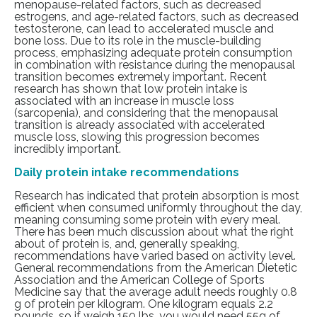
menopause-related factors, such as decreased
estrogens, and age-related factors, such as decreased
testosterone, can lead to accelerated muscle and
bone loss.
Due to its role
in the muscle-building
process, emphasizing adequate protein consumption
in combination with resistance during the menopausal
transition becomes extremely important. Recent
research
has shown that low protein intake is
associated with an increase in muscle loss
(sarcopenia), and considering that the menopausal
transition is already associated with accelerated
muscle loss, slowing this progression becomes
incredibly important.
Daily protein intake recommendations
Research
has indicated that protein absorption is most
efficient when consumed uniformly throughout the day,
meaning consuming some protein with every meal.
There has been much discussion about what the right
about of protein is, and, generally speaking,
recommendations have varied based on activity level.
General recommendations from the American Dietetic
Association and the
American College of Sports
Medicine
say that the average adult needs roughly 0.8
g of protein per kilogram.
One kilogram equals 2.2
pounds, so if weigh 150 lbs, you would need 55g of