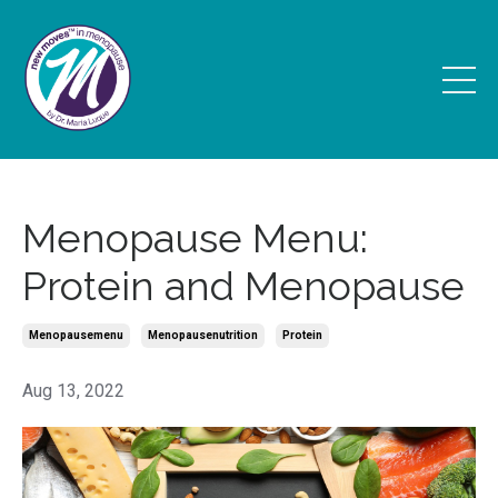
Menopause Menu:
Protein and Menopause
Menopausemenu
Menopausenutrition
Protein
Aug 13, 2022