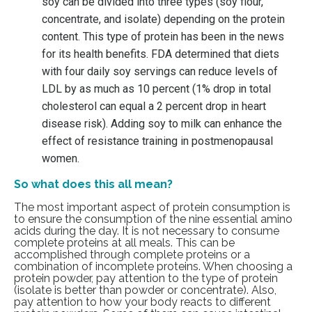
soy can be divided into three types (soy flour,
concentrate, and isolate) depending on the protein
content. This type of protein has been in the news
for its health benefits. FDA determined that diets
with four daily soy servings can reduce levels of
LDL by as much as 10 percent (1% drop in total
cholesterol can equal a 2 percent drop in heart
disease risk).
Adding soy to milk
can enhance the
effect of resistance training in postmenopausal
women.
So what does this all mean?
The most important aspect of protein consumption is
to ensure the consumption of the nine essential amino
acids during the day. It is not necessary to consume
complete proteins at all meals. This can be
accomplished through complete proteins or a
combination of incomplete proteins. When choosing a
protein powder, pay attention to the type of protein
(isolate is better than powder or concentrate). Also,
pay attention to how your body reacts to different