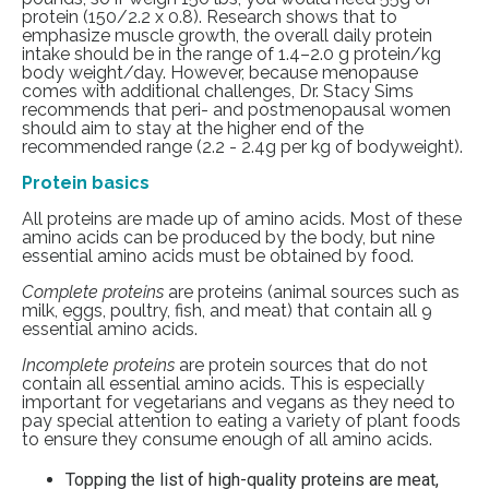
protein (150/2.2 x 0.8).
Research
shows that to
emphasize muscle growth, the overall daily protein
intake should be in the range of 1.4–2.0 g protein/kg
body weight/day. However, because menopause
comes with additional challenges, Dr. Stacy Sims
recommends that peri- and postmenopausal women
should aim to stay at the higher end of the
recommended range (2.2 - 2.4g per kg of bodyweight).
Protein basics
All proteins are made up of amino acids. Most of these
amino acids can be produced by the body, but nine
essential amino acids must be obtained by food.
Complete proteins
are proteins (animal sources such as
milk, eggs, poultry, fish, and meat) that contain all 9
essential amino acids.
Incomplete proteins
are protein sources that do not
contain all essential amino acids. This is especially
important for vegetarians and vegans as they need to
pay special attention to eating a variety of plant foods
to ensure they consume enough of all amino acids.
Topping the list of high-quality proteins are meat,